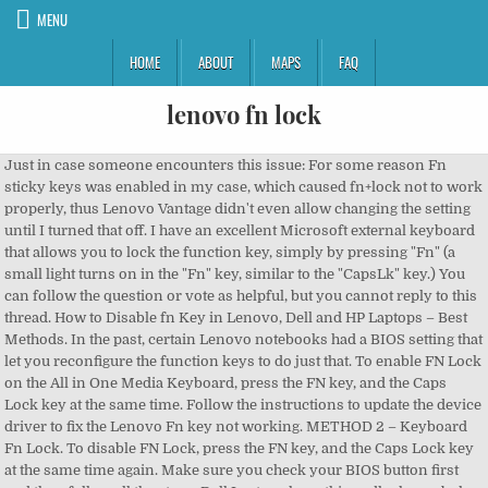
MENU
HOME
ABOUT
MAPS
FAQ
lenovo fn lock
Just in case someone encounters this issue: For some reason Fn
sticky keys was enabled in my case, which caused fn+lock not to work
properly, thus Lenovo Vantage didn't even allow changing the setting
until I turned that off. I have an excellent Microsoft external keyboard
that allows you to lock the function key, simply by pressing "Fn" (a
small light turns on in the "Fn" key, similar to the "CapsLk" key.) You
can follow the question or vote as helpful, but you cannot reply to this
thread. How to Disable fn Key in Lenovo, Dell and HP Laptops – Best
Methods. In the past, certain Lenovo notebooks had a BIOS setting that
let you reconfigure the function keys to do just that. To enable FN Lock
on the All in One Media Keyboard, press the FN key, and the Caps
Lock key at the same time. Follow the instructions to update the device
driver to fix the Lenovo Fn key not working. METHOD 2 – Keyboard
Fn Lock. To disable FN Lock, press the FN key, and the Caps Lock key
at the same time again. Make sure you check your BIOS button first