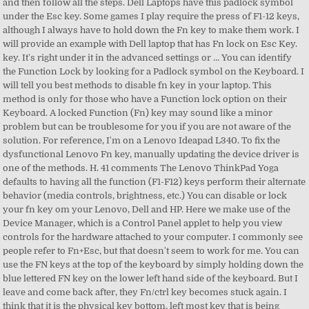
and then follow all the steps. Dell Laptops have this padlock symbol
under the Esc key. Some games I play require the press of F1-12 keys,
although I always have to hold down the Fn key to make them work. I
will provide an example with Dell laptop that has Fn lock on Esc Key.
key. It's right under it in the advanced settings or … You can identify
the Function Lock by looking for a Padlock symbol on the Keyboard. I
will tell you best methods to disable fn key in your laptop. This
method is only for those who have a Function lock option on their
Keyboard. A locked Function (Fn) key may sound like a minor
problem but can be troublesome for you if you are not aware of the
solution. For reference, I'm on a Lenovo Ideapad L340. To fix the
dysfunctional Lenovo Fn key, manually updating the device driver is
one of the methods. H. 41 comments The Lenovo ThinkPad Yoga
defaults to having all the function (F1-F12) keys perform their alternate
behavior (media controls, brightness, etc.) You can disable or lock
your fn key om your Lenovo, Dell and HP. Here we make use of the
Device Manager, which is a Control Panel applet to help you view
controls for the hardware attached to your computer. I commonly see
people refer to Fn+Esc, but that doesn't seem to work for me. You can
use the FN keys at the top of the keyboard by simply holding down the
blue lettered FN key on the lower left hand side of the keyboard. But I
leave and come back after, they Fn/ctrl key becomes stuck again. I
think that it is the physical key bottom, left most key that is being