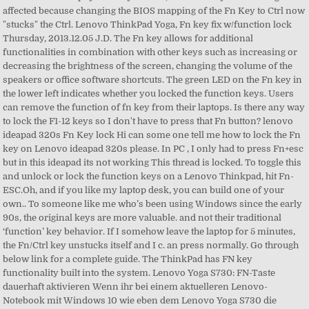
affected because changing the BIOS mapping of the Fn Key to Ctrl now
"stucks" the Ctrl. Lenovo ThinkPad Yoga, Fn key fix w/function lock
Thursday, 2013.12.05 J.D. The Fn key allows for additional
functionalities in combination with other keys such as increasing or
decreasing the brightness of the screen, changing the volume of the
speakers or office software shortcuts. The green LED on the Fn key in
the lower left indicates whether you locked the function keys. Users
can remove the function of fn key from their laptops. Is there any way
to lock the F1-12 keys so I don't have to press that Fn button? lenovo
ideapad 320s Fn Key lock Hi can some one tell me how to lock the Fn
key on Lenovo ideapad 320s please. In PC , I only had to press Fn+esc
but in this ideapad its not working This thread is locked. To toggle this
and unlock or lock the function keys on a Lenovo Thinkpad, hit Fn-
ESC.Oh, and if you like my laptop desk, you can build one of your
own.. To someone like me who’s been using Windows since the early
90s, the original keys are more valuable. and not their traditional
‘function’ key behavior. If I somehow leave the laptop for 5 minutes,
the Fn/Ctrl key unstucks itself and I c. an press normally. Go through
below link for a complete guide. The ThinkPad has FN key
functionality built into the system. Lenovo Yoga S730: FN-Taste
dauerhaft aktivieren Wenn ihr bei einem aktuelleren Lenovo-
Notebook mit Windows 10 wie eben dem Lenovo Yoga S730 die