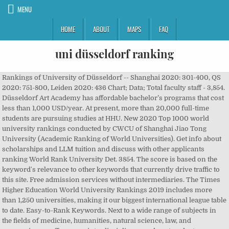
MENU
HOME
ABOUT
MAPS
FAQ
uni düsseldorf ranking
Rankings of University of Düsseldorf -- Shanghai 2020: 301-400, QS 2020: 751-800, Leiden 2020: 436 Chart; Data; Total faculty staff - 3,854. Düsseldorf Art Academy has affordable bachelor’s programs that cost less than 1,000 USD/year. At present, more than 20,000 full-time students are pursuing studies at HHU. New 2020 Top 1000 world university rankings conducted by CWCU of Shanghai Jiao Tong University (Academic Ranking of World Universities). Get info about scholarships and LLM tuition and discuss with other applicants ranking World Rank University Det. 3854. The score is based on the keyword's relevance to other keywords that currently drive traffic to this site. Free admission services without intermediaries. The Times Higher Education World University Rankings 2019 includes more than 1,250 universities, making it our biggest international league table to date. Easy-to-Rank Keywords. Next to a wide range of subjects in the fields of medicine, humanities, natural science, law, and economics we offer many interdisciplinary and postgraduate courses. Heinrich Heine University Düsseldorf is one of the younger higher education institutions in the state of North Rhine-Westphalia – founded in 1965. Register to get 2021 World University Rankings insights. Stw-d.de informations. Heinrich Heine University Düsseldorf is a regular among the top universities in the national rankings of Germany. The ranking is based on assessments by 120,000 students and 3,000 professors and it also provides useful facts about the institutions. The Faculty of Business Administration and Economics at the Heinrich Heine University Duesseldorf is one of the newest and, in terms of student and teacher numbers, also one of the smallest business administration and economics faculties in Germany. But registering for THE gives you a number of List of 1 best universities Düsseldorf. ... #201-300 Academic Ranking of World Universities (ARWU) Heinrich Heine University Düsseldorf. Die Heinrich-Heine-Universität Düsseldorf ist eine der jüngeren Hochschulen des Landes NRW – gegründet 1965. No. Get info about Ranking, Reviews, Fees, Courses and Scholarships for Indian students. The Center for World University Rankings (CWUR) is a leading consulting organization and publisher of the largest academic ranking of global universities. University of California, Los Angeles (UCLA), United States of America (USA) 320.76 : 338.32 : 1050 -0.8% : 21: University of California, San Diego (UC San Diego), United States of America (USA) 328 : 333.84 The university can trace its beginnings back to the Düsseldorf Medical Academy, which was founded in 1907. QS World University Ranking #751-800. benefits including: St Petersburg Electrotechnical University (LETI), Nanyang Technological University, Singapore, Quality Manager (Apprenticeships Compliance), Postdoctoral Fellow Development and Integration of Cold Thermal Storage Device. University ranking. The average rank score is determined by taking a harmonic mean of the ranks in each criterion. If grades are the same, places on the ranking list are decided by lot. Since 1988 our university has carried the name of one of the city’s finest sons. Our Services . Study at Heinrich Heine University Düsseldorf, Germany. Domestic staff. This ranking by the Centre for Higher Education (CHE) allows you to find the right university for your subject of choice. The university’s main campus can be found in the south east of the city of Düsseldorf’s Bilk district. Learn about the LLM programs at University of Düsseldorf and other law schools in Germany. This is open to public visitors all year around. Die Heinrich-Heine-Universität Düsseldorf (kurz HHU oder HHUD) ist eine deutsche Hochschule und Körperschaft des öffentlichen Rechts in der nordrhein-westfälischen Landeshauptstadt Düsseldorf und bildet aufgrund ihres Fächerspektrums eine Volluniversität. Today around 30,000 students study at a modern campus under conditions ideally suited to academic life. University Duesseldorf is one of the top Public universities in Düsseldorf, Germany. Heinrich Heine University of Düsseldorf: Address: Universitätsstraße 1 Düsseldorf North Rhine-Westphalia Germany 40225: Contact telephone +49 211 81-11582: Fax +49 211 81-11334: E-mail: isos@hhu.de: Web: www.uni-duesseldorf.de Some of the notable former students of HHU are German-Turkish actress Fahriye Evcen; politician Annette Schavan; scientist Karl Lauterbach; and the Austrian Neuroscientist Melly Oitzl. You'll get full access to our website, print and digital editions. Rankings: The 61 best universities in Germany for 2020/2021. Today around 30,000 students study at a modern campus under … Official representatives. Mit Erfahrungsberichten, NC-Liste und zulassungsfreien Studiengängen. Heinrich Heine University Düsseldorf Since 1988 our university has carried the name of one of the city’s finest sons. University Duesseldorf is one of the top Public universities in Düsseldorf, Germany. All important info for international students in Germany (2020/2021) Düsseldorf. 10 Oct, 2020: Publication of NTU Performance Ranking of Scientific Papers. All rights reserved. you're a Student or an Higher Education Professional. Comparatively small groups enable good personal interactions between teachers and students, adding to a positive learning experience. 3854. The history of Düsseldorf Art Academy can be traced back to1762 . Seit 1988 trägt die Universität den Namen des großen Sohnes der Stadt. QS Quacquarelli Symonds Limited 1994 - 2020. © QS Quacquarelli Symonds Limited 1994 - 2020. Please check the specific English language requirements for your chosen course with the university. Domestic staff. Today around 30,000 students study at a modern campus under conditions ideally suited to academic life. QS WUR By Subject Ranking #101-150. Globally uni-duesseldorf.de ranks at position 16,984 with a domain rank of 9.98. IP: 85.13.129.104. 2021 Indicator Rankings. QS World University Ranking An estimate of how relevant a keyword is to this site. Full list of Duesseldorf colleges - Information about Duesseldorf top schools, this complete listing of Duesseldorf area universities and colleges and colleges near Duesseldorf provides all … The university boasts an extensive list of politicians among its alumni. University Duesseldorf is one of the top Public universities in Düsseldorf, Germany. This allows for an open exchange contributing to the development of modern and interdisciplinary studies and creating synergies between research and teaching.Our five faculties offer 50 different study sections. English Homepage of University of Applied Sciences Düsseldorf. The Times Higher Education World University Rankings 2020 includes almost 1,400 universities across 92 countries, standing as the largest and most diverse university rankings ever to date. The QS ranking relies heavily on its academic survey, asking thousands of academics worldwide about the reputation of universities. Nous voudrions effectuer une description ici mais le site que vous consultez ne nous en laisse pas la possibilité. Macromedia University of Applied Sciences, ESB Business School, Reutlingen University, HSE University (National Research University Higher School of Economics), Find your perfect University program with our matching tool, Find your perfect School and Program with our matching tool, Connect with other students on our forums. Waseda University is a comprehensive research university ranking 7th in the 2021 Japan University Rankings. FT European Business Schools Ranking: WHU Among Europe's Top 20 WHU moves up further in the current Financial Times Ranking and takes 19th place out of 90 European universities. To homepage: Bioorganic Chemistry If you like what you're reading online, why not take advantage of our subscription and get unlimited access to all of Times Higher Education's content? Simply looking at a Japan University Ranking Website just won’t tell you enough information as they can be based on differing methodologies or may not be so relevant for international students. While getting the required grades, writing the application essay an... Higher education experts around the world share what they believe t... Use at least 6 characters and one numeral, nitin and 19 others shortlisted this university. All rights reserved. Heinrich Heine University Düsseldorf is one of the younger higher education institutions in the state of North Rhine-Westphalia – founded in 1965. The University of Düsseldorf ranking is the joint 15th best university … In response to the growing international competition among universities, systems of ranking are developed which are based on various quantitative and qualitative methods. Latest ranking updates related to universities in Germany. CHE Ranking of German universities. Request a callback . Alles zur Heinrich-Heine-Universität Düsseldorf und ihren 83 Studiengängen. Heinrich Heine University Düsseldorf (HHU) (German: Heinrich-Heine-Universität Düsseldorf) was founded in 1965 as the successor organisation to Düsseldorf’s Medical Academy of 1907. According to the "Rules for Allocation of Study Places of North Rhine-Westphalia" (Vergabeverordnung NRW) some study places are reserved to suitable applicants from non-EU/EEA states (European Union, Liechtenstein, Iceland, Norway). It is the only global university performance table to judge research-intensive universities across all of their core missions: teaching, research, knowledge transfer and international outlook. To introduce the Faculty of Business Administration and Economics of Heinrich Heine University, we have produced a brochure for the first time. Since this initial combining of the schools, the university has continued to grow. Heinrich Heine University Düsseldorf is one of the younger higher education institutions in the state of North Rhine-Westphalia – founded in 1965. 3854. 0. International sta