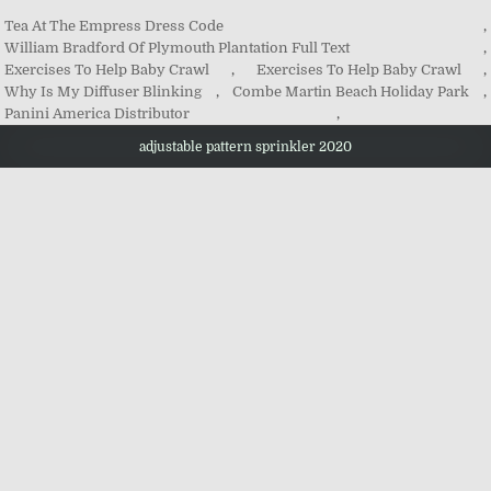
Tea At The Empress Dress Code
,
William Bradford Of Plymouth Plantation Full Text
,
Exercises To Help Baby Crawl
,
Exercises To Help Baby Crawl
,
Why Is My Diffuser Blinking
,
Combe Martin Beach Holiday Park
,
Panini America Distributor
,
adjustable pattern sprinkler 2020