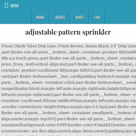
MENU
HOME
ABOUT
MAPS
FAQ
adjustable pattern sprinkler
17mm Check Valve Drip Line; 17mm Brown; 16mm Black; 1/4" Drip Line; Sprinklers & Misters. Rain Bird P5R Plastic Impact Sprinkler, Adjustable 0 - 360 Pattern, 25' - 41' Spray Distance,Black 4.4 out of 5 stars 396 Rain Bird SP25AP18 SP25AP-25 SP25AP Sure 600 Series Sprinkler, Adjustable â¦ versatile durable, adjustable to all patterns. .part-finder-see-all-parts__bottom_sheet--container .product-title{width:100%;max-height:70px;margin-left:auto;margin-right:auto;margin-top:10px;padding:3% 5%;min-height:70px;word-break:break-all}.part-finder-see-all-parts__bottom_sheet--container .product-title a,.part-finder-see-all-parts__bottom_sheet--container .product-title a.a-touch-press,.part-finder-see-all-parts__bottom_sheet--container .product-title a:link,.part-finder-see-all-parts__bottom_sheet--container .product-title a:visited{color:#000!important;font-size:13px!important;text-decoration:none}.part-finder-see-all-parts__bottom_sheet--container .part_finder--asin_card--price_from_text{vertical-align:top}.part-finder-see-all-parts__bottom_sheet--container .product-review-and-badge-container{margin:3px 0;display:-ms-flexbox;display:flex;width:100%;min-width:100%}.part-finder-see-all-parts__bottom_sheet--container .product-card__title{font-size:13px}.part-finder-see-all-parts__bottom_sheet--container .product-confirmed-fit{margin-left:5%}.part-finder-see-all-parts__bottom_sheet--container .product-card{position:relative;min-height:320px;max-height:320px;padding:1%;width:100%;border-radius:3px;margin-bottom:10px;box-shadow:0 0 1.5px #5d4c4c}.part-finder-see-all-parts__bottom_sheet--container .product-card.part-finder-bottomsheet__last_card{padding-bottom:0;margin-top:50%!important}.part-finder-see-all-parts__bottom_sheet--container a.a-touch-press.part-finder-bottomsheet__seeallparts-link,.part-finder-see-all-parts__bottom_sheet--container a.part-finder-bottomsheet__seeallparts-link,.part-finder-see-all-parts__bottom_sheet--container a:link.part-finder-bottomsheet__seeallparts-link,.part-finder-see-all-parts__bottom_sheet--container a:visited.part-finder-bottomsheet__seeallparts-link{padding:5% 25%;text