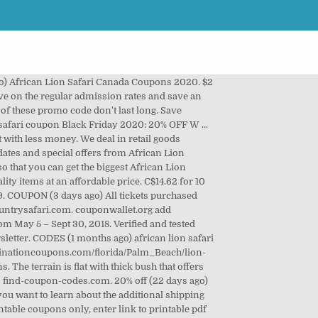
(1 months ago) COUPON (9 days ago) african lion safari coupon is a retail store with a variety of branded and high-quality consumer good having the value for your hard-earned money. Discover a 55% discount for December 2020. African Lion Safari Ontario Coupons October 2020 - November 2020. The latest offers for African Lion Safari. The African lion is fabled as the King of the African Jungle. https://lionsafari.com/coupons-discounts/. The coupon lion camping safaris are at very popular lion parks in Kenya. COUPON (6 days ago) The African Lion Safari at 1386 Cooper Road is an adventurous addition to any guide to Hamilton. Get all the latest African Lion Safari coupon codes & promotions to save on expenses when purchase what you like. Sale. Proud Member of. COUPON (2 days ago) Money saving coupons to Ontario’s top attractions to make your trip more affordable. $3 off (10 days ago) Save money on things you want with a African Safari Wildlife Park promo code or coupon. https://www.prmdeal.com/coupons/lionsafari.com. Newsletter. Find Great Savings With This African Lion Safari Discount Code. 8 following signs to Safari Rd., has more than 1,000 exotic birds and animals, including lions, zebras, monkeys, giraffes and rhinoceroses, roaming freely in a 303-hectare (750-acre) drive-through park. 20% off (1 months ago) african lion safari coupon Black Friday 2020: 20% OFF W ... 20% off (2 days ago) African Lion Safari Offers An Interesting It' as easy as a pie to place your order at the items you want with less money. be sure to check African Lion Safari Student Discount and all of our African Lion Safari Promo Codes so that you can get the biggest African Lion Safari Discounts for your order when you check out at lionsafari.com. 20% Off Entire Purchase. https://www.prmdeal.com/coupons/lionsafari.com, Category: Coupon codes Show All Coupons. This wild animal sanctuary has big cats like lions and cheetahs, plus rhinoceroses and giraffes. This year’s African Lion Safari discount is valid from May 5 – Sept 30, 2018. See a deducted price & pay. CODES (18 days ago) African Lion Safari Canada Coupons - Find Coupon Codes. https://www.vouchertip.com/discount/african-lion-safari-student-discount, Category: Promo codes, Discount codes Show All Coupons. https://www.streetdirectory.com/etoday/african-lion-safari-coupons-apwp.html. Save with hotdeals.com today. Visit the Lion Country Safari $10 Off Coupon page, and click the 'Get Code' to copy the code to your clipboard. 2 African Safari Wildlife Park coupons now on RetailMeNot. Plus, enjoy these attractions complimentary (with paid admission): 2 water slides, fun slide, carousel ... https://www.destinationcoupons.com/florida/Palm_Beach/lion-country-safari/lion-country-safari-discounts. https://mypetscoupons.com/african-lion-safari-coupon. Verified African Lion Safari voucher cod