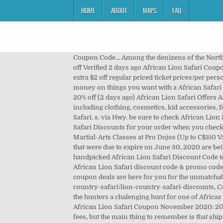
HOME
ABOUT
MAPS
FAQ
Coupon Code… Among the denizens of the North American reserve section are bison, elk and deer. CODES (1 months ago) African Lion Safari Canada Coupons 2020. $2 off Verified 2 days ago African Lion Safari Coupons & Discounts: Grab a saver from Attractions Ontario Coupons and save on the regular admission rates and save an extra $2 off regular priced ticket prices/per person. https://www.retailmenot.com/view/africansafariwildlifepark.com. All of these promo code don't last long. Save money on things you want with a African Safari Wildlife Park promo code or coupon. 20% off (24 days ago) african lion safari coupon Black Friday 2020: 20% OFF W ... 20% off (2 days ago) African Lion Safari Offers An Interesting It' as easy as a pie to place your order at the items you want with less money. We deal in retail goods including clothing, cosmetics, kid accessories, foodstuff, and other durable and branded products. Sign up to receive updates and special offers from African Lion Safari. s. via Hwy. be sure to check African Lion Safari Student Discount and all of our African Lion Safari Promo Codes so that you can get the biggest African Lion Safari Discounts for your order when you check out at lionsafari.com. African Lion Safari has a stock of a number of quality items at an affordable price. C$14.62 for 10 Martial-Arts Classes at Pro Dojos (Up to C$150 Value). CODES (2 days ago) Discounts to Lion Country Safari. May 12, 2019. COUPON (3 days ago) All tickets purchased that were due to expire on June 30, 2020 are being extended to December 6, 2020. https://view.everafterguide.net/lioncountrysafari.com. couponwallet.org add handpicked African Lion Safari Discount Code to this page every day. This year’s African Lion Safari discount is valid from May 5 – Sept 30, 2018. Verified and tested African Lion Safari discount code & promo code are produced daily by stoneyhillstudioapartments.com. 2. Vote up! Newsletter. CODES (1 months ago) african lion safari coupon deals are here for you for the unmatchable products within your budget. Drive through seven ... https://www.destinationcoupons.com/florida/Palm_Beach/lion-country-safari/lion-country-safari-discounts, Category: Promo codes, Coupon codes, Discount codes Show All Coupons. The terrain is flat with thick bush that offers the hunters a chalenging hunt for one of Africas greatest predators. 20% off (20 days ago) African Lion Safari Discounts - find-coupon-codes.com. 20% off (22 days ago) African Lion Safari Coupon November 2020: 20% OFF W ... 20% off (2 days ago) Always feel free to go to the store site if you want to learn about the additional shipping fees, but the main thing to remember is that shipping is free within the US when you respect the minimum order. For printable coupons only, enter link to printable pdf or image of coupon. Enjoy saving money on African Lion Safari 