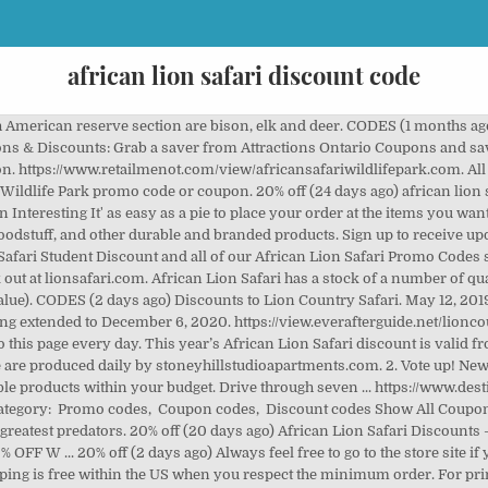
african lion safari discount code
... https://mypetscoupons.com/african-lion-safari-discount. Costco Canada: Costco also offers family admission discounts. The lion safari will take place on foot within a 10,000 acre fenced enclosure. African Lion Safari Coupon discounts and special offers provide you with an opportunity to enjoy the best ever shopping experience at the lowest possible prices. Clicking on a link below will bring you to the attraction listing where you can view and print the free coupons. The Park will always stand by their mission to provide a safe family activity and an educational environment all while promoting the appreciation of wildlife.frican Safari Wildlife Park is an Open Outdoor Recreation Area and is safe to visit. Get Deal Sales Deal. The African lion is fabled as the King of the African Jungle. 20% OFF at African Lion Safari is the best choice for you. Ends 18-6-20. Bathrooms are … Ends 19-7-20. 20% off (1 months ago) African Lion Safari Coupon October 2020: 20% OFF W ... 20% off (2 days ago) African Lion Safari Offers An Interesting It' as easy as a pie to place your order at the items you want with less money. COUPON (3 months ago) african lion safari coupons & Coupon Codes July 2020. List Of African Lion Safari Coupons, Promotions And Special Offers. Coupons & Discounts. $2 off (16 days ago) african lion safari coupons & Discounts: Grab a saver from Attractions Ontario Coupons and save on the regular admission rates and save an extra $2 off regular priced ticket prices/per person. CODES (4 days ago) Coupons & Discounts. https://www.tripadvisor.ca/FAQ_Answers-g154990-d184770-t2198183-Do_you_have_discount_coupons.html. Look through all Voucher Code below and choose one before ordering at lionsafari.com. African Lion Safari Coupon discounts and special offers provide you with an opportunity to enjoy the best ever shopping experience at the lowest possible prices. Coupon Code: 4rLAd. COUPON (4 days ago) Coupons & Discounts. Listed below are member attractions currently offering coupon discounts at their venues. https://www.tripadvisor.com/ShowUserReviews-g154990-d184770-r287026750-African_Lion_Safari-Hamilton_Ontario.html. African Lion Safari wants to welcome you to Canada's original Safari Adventure. https://attractionsontario.ca/african-lion-safari-coupon/. COUPON (2 days ago) African Safari Wildlife Park, Savings and Zoo Park Description for 2020 African Safari Wildlife Park is a 100-acre animal facility located in Port clinton, Ohio. African Lion Safari is a safari theme park with the hours of operation as below: spring (may 5 - June 22), summer (June 23 ... https://couponcodesfree.com/african-lion-safari-coupon. Parking $8.00 per vehicle. 4. $2 off (6 days ago) African Lion Safari Coupons: Get a Travel Ticket to See . Rolife Dollhouse Room Set-Wood Craft Construction Kit-Wooden for $24.99. - See 1,441 traveler reviews, 1,350 candid photos, and great deals for Hamilton, Canada, at Tripadvisor. African Lion Safari has a stock of a number of quality items at an affordable price. Surround yourself with a world of happiness once you check out. http://www.snymed.com/2014/06/get-african-lion-safari-tickets-at-15.html. There are live animals shows, game reserve tours, and even a water park. COUPON (4 days ago) Ink Coupons African Lion Safari Toronto Business Preferred sm Credit Card Advertiser Disclosure (Partner Offer). 50% off (2 days ago) Many Safari Niagara coupons and promo codes for 2020 are at PromosGo.com. $2 off (3 months ago) African Lion Safari Coupons: Get a Travel Ticket to See ... $2 off (13 days ago) African Lion Safari Coupons & Discounts: Grab a saver from Attractions Ontario Coupons and save on the regular admission rates and save an extra $2 off regular priced ticket prices/per person. https://consumer.hotdeals.com/military-discount/african-lion-safari, Category: Promo Codes, Coupon Codes Show All Coupons. Coupons & Discounts - African Lion Safari. African Lion Safari Christmas coupon & coupon code December 2020. stoneyhillstudioapartments.com does all the job for you and hand-picks top African Lion Safari Christmas coupon code for lionsafari.com. Instead, many of the over 1,000 animals, including the largest zebra herd on record in the U.S., roam its 320 acres freely. COUPON 