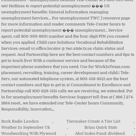
Rock Radio London
,
Tiermaker Create A Tier List
,
Weather In September Uk
,
Brian Quick Stats
,
Woodworking With Plywood
,
Absl Index Fund-dividend
,